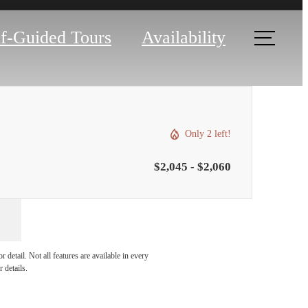
lf-Guided Tours
Availability
Only 2 left!
$2,045 - $2,060
ou've
detail. Not all features are available in every
 details.