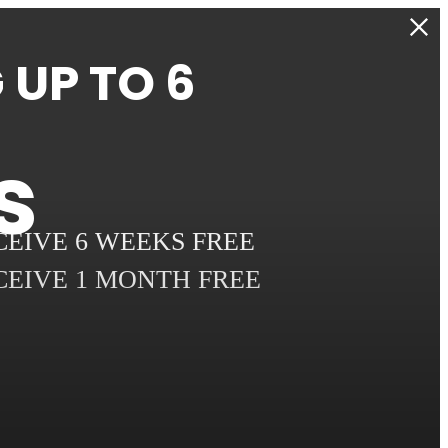
UP TO 6
s
ECEIVE 6 WEEKS FREE
ECEIVE 1 MONTH FREE