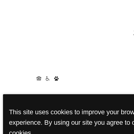
This site uses cookies to improve your bro
experience. By using our site you agree to 
cookies.