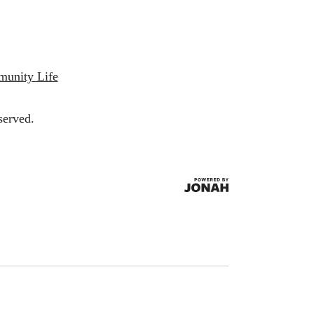
munity Life
served.