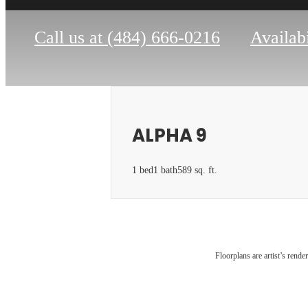
Call us at
(484) 666-0216
Availabi
ALPHA 9
1 bed
1 bath
589 sq. ft.
The 
Floorplans are artist’s rende