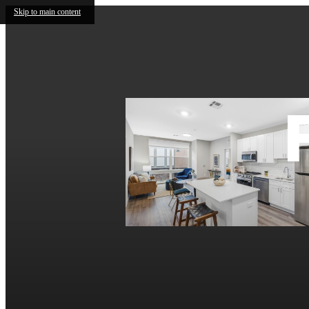
Skip to main content