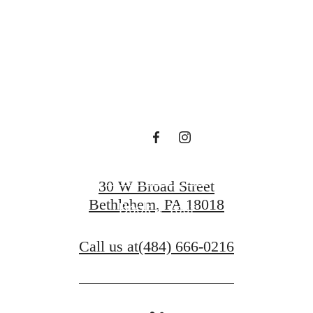
en waiting f
Contact Us
30 W Broad Street
Bethlehem, PA 18018
Book a Tour
Call us at
(484) 666-0216