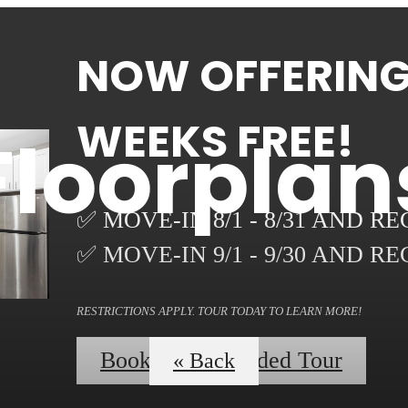
NOW OFFERING 
WEEKS FREE!
Floorplan
✅ MOVE-IN 8/1 - 8/31 AND R
✅ MOVE-IN 9/1 - 9/30 AND R
RESTRICTIONS APPLY. TOUR TODAY TO LEARN MORE!
Book a Self-Guided Tour
« Back