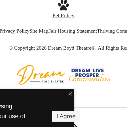
Pet Policy
Privacy Policy
Site Map
Fair Housing Statement
Thriving Com
© Copyright 2026 Dream Boyd Theatre®.
All Rights Re
wsing
our use of
I Agree