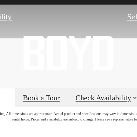
lity
Se
Book a Tour
Check Availability
lifestyle y
ring. All dimensions are approximate. Actual product and specifications may vary in dimension or 
rental home. Prices and availability are subject to change. Please see a representative for