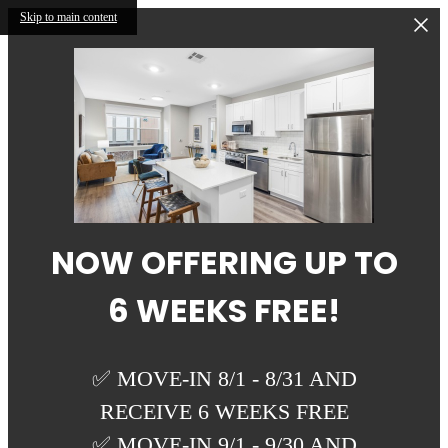
Skip to main content
NOW OFFERING UP TO
6 WEEKS FREE!
✅ MOVE-IN 8/1 - 8/31 AND
RECEIVE 6 WEEKS FREE
✅ MOVE-IN 9/1 - 9/30 AND