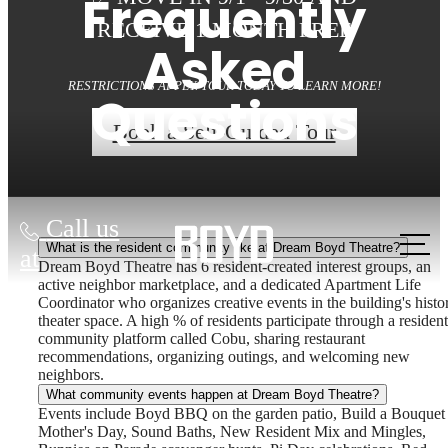
Frequently
RECEIVE 1 MONTH FREE
Asked
RESTRICTIONS APPLY. TOUR TODAY TO LEARN MORE!
Questions
Book a Self-Guided Tour
Call us
What is the resident community like at Dream Boyd Theatre?
at
Dream Boyd Theatre has 6 resident-created interest groups, an
active neighbor marketplace, and a dedicated Apartment Life
Coordinator who organizes creative events in the building's histo
theater space. A high % of residents participate through a resident
community platform called Cobu, sharing restaurant
recommendations, organizing outings, and welcoming new
neighbors.
What community events happen at Dream Boyd Theatre?
Events include Boyd BBQ on the garden patio, Build a Bouquet 
Mother's Day, Sound Baths, New Resident Mix and Mingles,