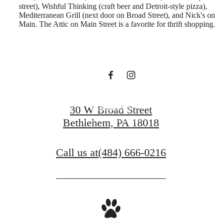
street), Wishful Thinking (craft beer and Detroit-style pizza),
you've been
Mediterranean Grill (next door on Broad Street), and Nick's on
Main. The Attic on Main Street is a favorite for thrift shopping.
waiting for.
Contact Us
30 W Broad Street
Bethlehem, PA 18018
Book a Tour
Call us at
(484) 666-0216