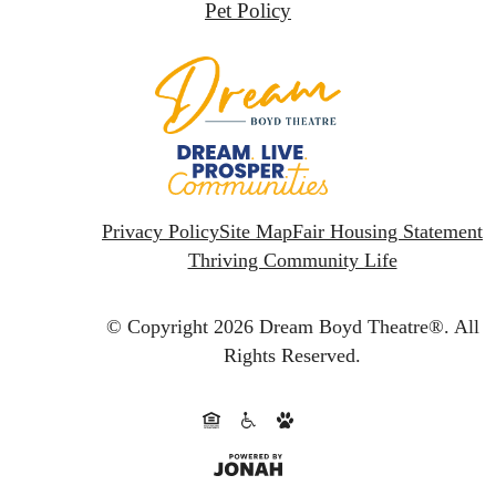
Pet Policy
Privacy Policy
Site Map
Fair Housing Statement
Thriving Community Life
© Copyright 2026 Dream Boyd Theatre®.
All
Rights Reserved.