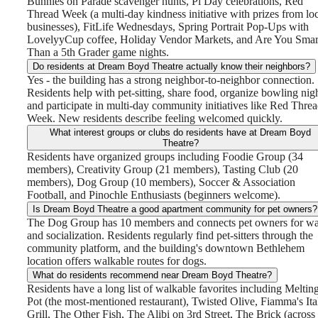
Bunnies on Parade scavenger hunts, Pi Day celebrations, Red
Thread Week (a multi-day kindness initiative with prizes from lo
businesses), FitLife Wednesdays, Spring Portrait Pop-Ups with
LovelyyCup coffee, Holiday Vendor Markets, and Are You Smar
Than a 5th Grader game nights.
Do residents at Dream Boyd Theatre actually know their neighbors?
Yes - the building has a strong neighbor-to-neighbor connection.
Residents help with pet-sitting, share food, organize bowling nigh
and participate in multi-day community initiatives like Red Thre
Week. New residents describe feeling welcomed quickly.
What interest groups or clubs do residents have at Dream Boyd
Theatre?
Residents have organized groups including Foodie Group (34
members), Creativity Group (21 members), Tasting Club (20
members), Dog Group (10 members), Soccer & Association
Football, and Pinochle Enthusiasts (beginners welcome).
Is Dream Boyd Theatre a good apartment community for pet owners?
The Dog Group has 10 members and connects pet owners for wa
and socialization. Residents regularly find pet-sitters through the
community platform, and the building's downtown Bethlehem
location offers walkable routes for dogs.
What do residents recommend near Dream Boyd Theatre?
The lifestyle
Residents have a long list of walkable favorites including Meltin
Pot (the most-mentioned restaurant), Twisted Olive, Fiamma's Ita
Grill, The Other Fish, The Alibi on 3rd Street, The Brick (across